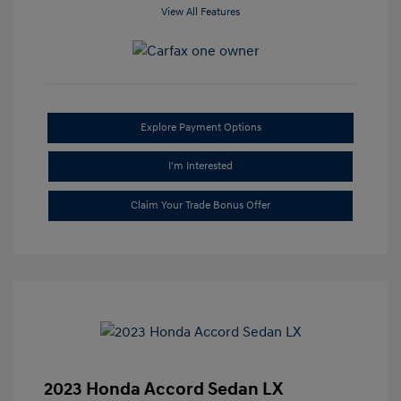
View All Features
Explore Payment Options
I'm Interested
Claim Your Trade Bonus Offer
2023 Honda Accord Sedan LX