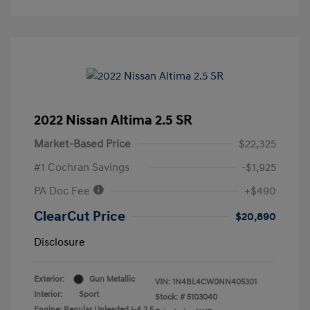
2022 Nissan Altima 2.5 SR
Market-Based Price
$22,325
#1 Cochran Savings
-$1,925
PA Doc Fee
+$490
ClearCut Price
$20,890
Disclosure
Exterior:
Gun Metallic
VIN:
1N4BL4CW0NN405301
Interior:
Sport
Stock: #
5103040
Engine: Regular Unleaded I-4 2.5