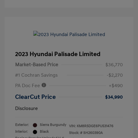
2023 Hyundai Palisade Limited
Market-Based Price
$36,770
#1 Cochran Savings
-$2,270
PA Doc Fee
+$490
ClearCut Price
$34,990
Disclosure
Exterior:
Sierra Burgundy
VIN:
KM8R5DGE6PU531476
Interior:
Black
Stock: #
SH260390A