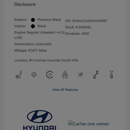
Disclosure
Exterior:
Phantom Black
VIN:
5NMJCCAE1NH031997
Interior:
Black
Stock: #
5103042
Engine: Regular Unleaded I-4 2.5
Drivetrain: AWD
L/152
Transmission: Automatic
Mileage: 47,877 Miles
Location: #1 Cochran Hyundai South Hills
View All Features