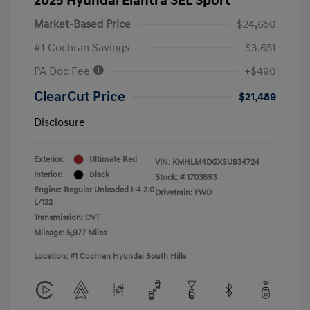
2025 Hyundai Elantra SEL Sport
Market-Based Price
$24,650
#1 Cochran Savings
-$3,651
PA Doc Fee
+$490
ClearCut Price
$21,489
Disclosure
Exterior:
Ultimate Red
VIN:
KMHLM4DGXSU934724
Interior:
Black
Stock: #
1703893
Engine: Regular Unleaded I-4 2.0
Drivetrain: FWD
L/122
Transmission: CVT
Mileage: 5,977 Miles
Location: #1 Cochran Hyundai South Hills