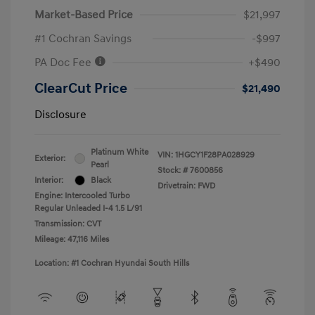
Market-Based Price
$21,997
#1 Cochran Savings
-$997
PA Doc Fee
+$490
ClearCut Price
$21,490
Disclosure
Platinum White
VIN:
1HGCY1F28PA028929
Exterior:
Pearl
Stock: #
7600856
Interior:
Black
Drivetrain: FWD
Engine: Intercooled Turbo
Regular Unleaded I-4 1.5 L/91
Transmission: CVT
Mileage: 47,116 Miles
Location: #1 Cochran Hyundai South Hills