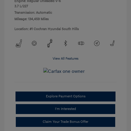
Engine: Regular Unleaded V-6
3.7 L/227
Transmission: Automatic
Mileage: 134,459 Miles
Location: #1 Cochran Hyundai South Hills
View All Features
Explore Payment Options
I'm Interested
Claim Your Trade Bonus Offer