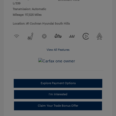
L/339
Transmission: Automatic
Mileage: 117,525 Miles
Location: #1 Cochran Hyundai South Hills
View All Features
Explore Payment Options
I'm Interested
Claim Your Trade Bonus Offer