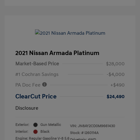
2021 Nissan Armada Platinum
Market-Based Price
$28,000
#1 Cochran Savings
-$4,000
PA Doc Fee
+$490
ClearCut Price
$24,490
Disclosure
Exterior:
Gun Metallic
VIN:
JN8AY2CD0M9661430
Interior:
Black
Stock: #
I260114A
Engine: Regular Gasoline V-8 5.6
Drivetrain: 4WD