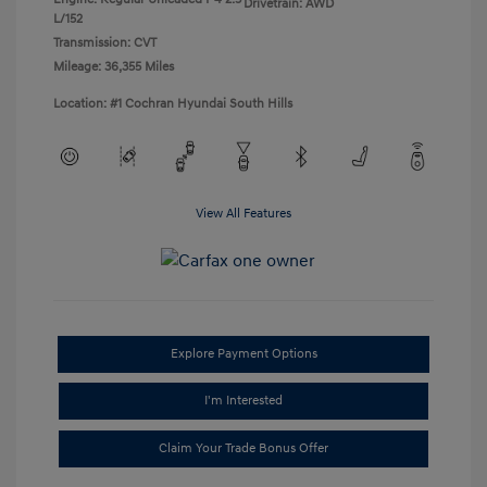
Drivetrain: AWD
L/152
Transmission: CVT
Mileage: 36,355 Miles
Location: #1 Cochran Hyundai South Hills
View All Features
Explore Payment Options
I'm Interested
Claim Your Trade Bonus Offer