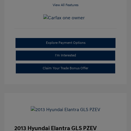
View All Features
Explore Payment Options
I'm Interested
Claim Your Trade Bonus Offer
2013 Hyundai Elantra GLS PZEV