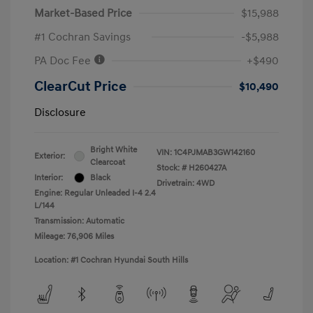
Market-Based Price
$15,988
#1 Cochran Savings
-$5,988
PA Doc Fee
+$490
ClearCut Price
$10,490
Disclosure
Bright White
VIN:
1C4PJMAB3GW142160
Exterior:
Clearcoat
Stock: #
H260427A
Interior:
Black
Drivetrain: 4WD
Engine: Regular Unleaded I-4 2.4
L/144
Transmission: Automatic
Mileage: 76,906 Miles
Location: #1 Cochran Hyundai South Hills