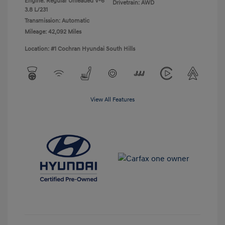
Engine: Regular Unleaded V-6
Drivetrain: AWD
3.8 L/231
Transmission: Automatic
Mileage: 42,092 Miles
Location: #1 Cochran Hyundai South Hills
View All Features