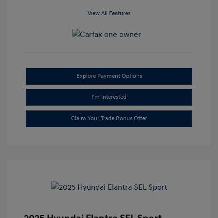
View All Features
Explore Payment Options
I'm Interested
Claim Your Trade Bonus Offer