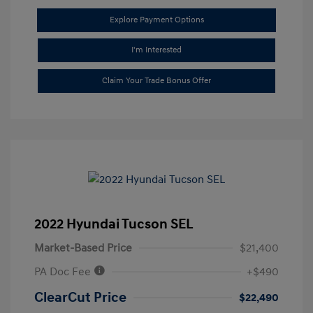
Explore Payment Options
I'm Interested
Claim Your Trade Bonus Offer
2022 Hyundai Tucson SEL
Market-Based Price
$21,400
PA Doc Fee
+$490
ClearCut Price
$22,490