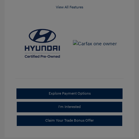
View All Features
Explore Payment Options
I'm Interested
Claim Your Trade Bonus Offer