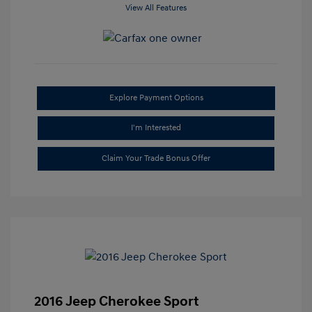
View All Features
Explore Payment Options
I'm Interested
Claim Your Trade Bonus Offer
2016 Jeep Cherokee Sport