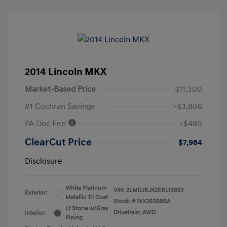
2014 Lincoln MKX
Market-Based Price
$11,300
#1 Cochran Savings
-$3,806
PA Doc Fee
+$490
ClearCut Price
$7,984
Disclosure
White Platinum
VIN:
2LMDJ8JK2EBL19953
Exterior:
Metallic Tri Coat
Stock: #
WX260888A
Lt Stone w/Gray
Drivetrain: AWD
Interior:
Piping