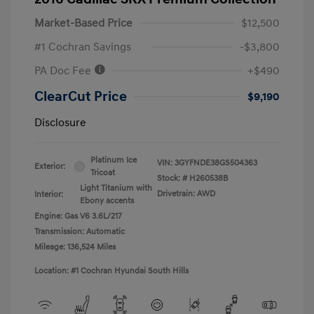
Market-Based Price
$12,500
#1 Cochran Savings
-$3,800
PA Doc Fee
+$490
ClearCut Price
$9,190
Disclosure
Platinum Ice
VIN:
3GYFNDE38GS504363
Exterior:
Tricoat
Stock: #
H260538B
Light Titanium with
Drivetrain: AWD
Interior:
Ebony accents
Engine: Gas V6 3.6L/217
Transmission: Automatic
Mileage: 136,524 Miles
Location: #1 Cochran Hyundai South Hills