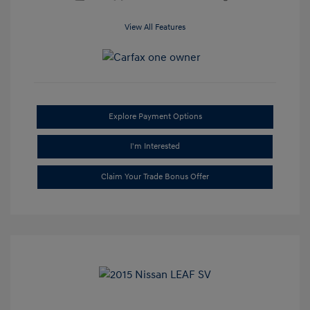
View All Features
Explore Payment Options
I'm Interested
Claim Your Trade Bonus Offer