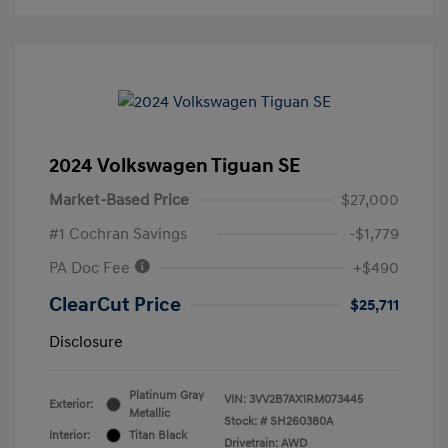
2024 Volkswagen Tiguan SE
Market-Based Price
$27,000
#1 Cochran Savings
-$1,779
PA Doc Fee
+$490
ClearCut Price
$25,711
Disclosure
Platinum Gray
VIN:
3VV2B7AX1RM073445
Exterior:
Metallic
Stock: #
SH260380A
Interior:
Titan Black
Drivetrain: AWD