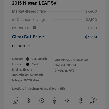
2015 Nissan LEAF SV
Market-Based Price
$7,600
#1 Cochran Savings
-$2,100
PA Doc Fee
+$490
ClearCut Price
$5,990
Disclosure
Exterior:
Gun Metallic
VIN:
1N4AZ0CP2FC334028
Interior:
Black
Stock: #
5103034
Engine: Electric
Drivetrain: FWD
Transmission: Automatic
Mileage: 56,735 Miles
Location: #1 Cochran Hyundai South Hills