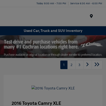
Today 9:00 AM - 7:00 PM
Service 6:00 AM - 6:00 PM
Menu
Used Car, Truck and SUV Inventory
1
2
3
2016 Toyota Camry XLE