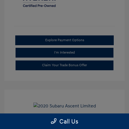
Explore Payment Options
I'm Interested
Claim Your Trade Bonus Offer
Call Us
2020 Subaru Ascent Limited