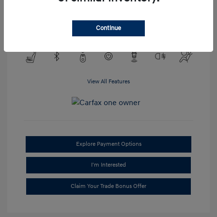
Transmission: Automatic
Mileage: 95,688 Miles
Continue
Location: #1 Cochran Hyundai South Hills
View All Features
Explore Payment Options
I'm Interested
Claim Your Trade Bonus Offer