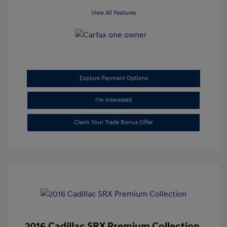
View All Features
Explore Payment Options
I'm Interested
Claim Your Trade Bonus Offer
2016 Cadillac SRX Premium Collection