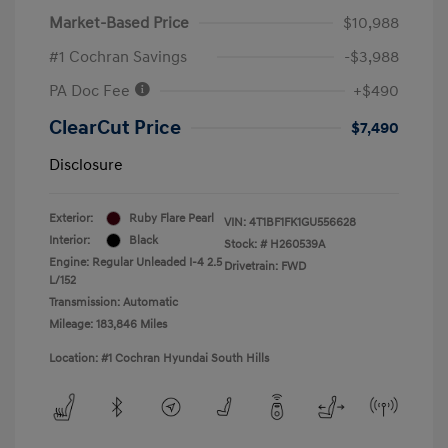
Market-Based Price
$10,988
#1 Cochran Savings
-$3,988
PA Doc Fee
+$490
ClearCut Price
$7,490
Disclosure
Exterior:
Ruby Flare Pearl
VIN:
4T1BF1FK1GU556628
Interior:
Black
Stock: #
H260539A
Engine: Regular Unleaded I-4 2.5
Drivetrain: FWD
L/152
Transmission: Automatic
Mileage: 183,846 Miles
Location: #1 Cochran Hyundai South Hills