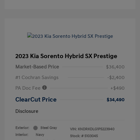
2023 Kia Sorento Hybrid SX Prestige
Market-Based Price
$36,400
#1 Cochran Savings
-$2,400
PA Doc Fee
+$490
ClearCut Price
$34,490
Disclosure
Exterior:
Steel Gray
VIN:
KNDRKDLG1P5223940
Interior:
Navy
Stock: #
5103045