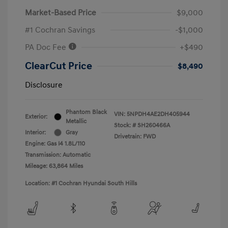
Market-Based Price
$9,000
#1 Cochran Savings
-$1,000
PA Doc Fee
+$490
ClearCut Price
$8,490
Disclosure
Phantom Black
VIN:
5NPDH4AE2DH405944
Exterior:
Metallic
Stock: #
SH260466A
Interior:
Gray
Drivetrain: FWD
Engine: Gas I4 1.8L/110
Transmission: Automatic
Mileage: 63,864 Miles
Location: #1 Cochran Hyundai South Hills