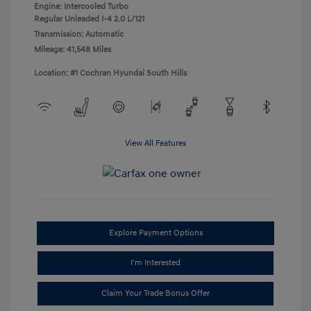
Engine: Intercooled Turbo
Regular Unleaded I-4 2.0 L/121
Transmission: Automatic
Mileage: 41,548 Miles
Location: #1 Cochran Hyundai South Hills
View All Features
Explore Payment Options
I'm Interested
Claim Your Trade Bonus Offer