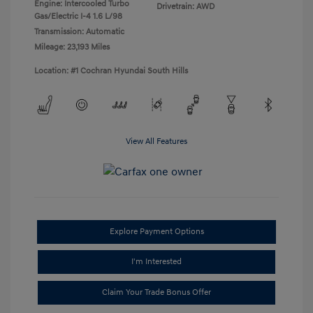
Engine: Intercooled Turbo
Drivetrain: AWD
Gas/Electric I-4 1.6 L/98
Transmission: Automatic
Mileage: 23,193 Miles
Location: #1 Cochran Hyundai South Hills
View All Features
Explore Payment Options
I'm Interested
Claim Your Trade Bonus Offer